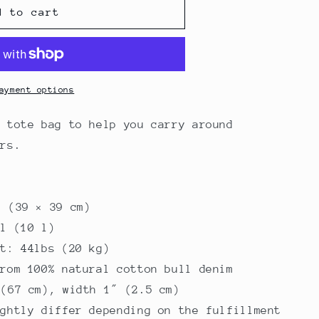
d to cart
ayment options
y tote bag to help you carry around
ers.
″ (39 × 39 cm)
al (10 l)
it: 44lbs (20 kg)
from 100% natural cotton bull denim
 (67 cm), width 1″ (2.5 cm)
ightly differ depending on the fulfillment