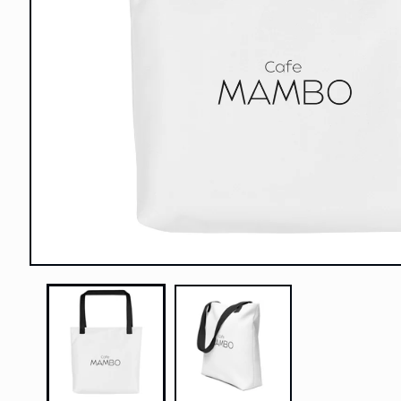
Open
media
1
in
modal