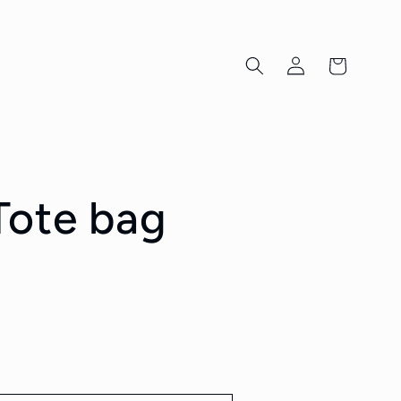
Log
Cart
in
ote bag