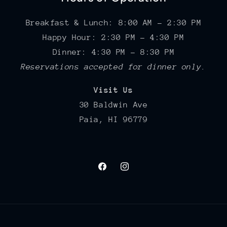
Breakfast & Lunch: 8:00 AM – 2:30 PM
Happy Hour: 2:30 PM – 4:30 PM
Dinner: 4:30 PM – 8:30 PM
Reservations accepted for dinner only.
Visit Us
30 Baldwin Ave
Paia, HI 96779
Facebook
Instagram