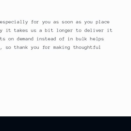
 especially for you as soon as you place
hy it takes us a bit longer to deliver it
cts on demand instead of in bulk helps
n, so thank you for making thoughtful
!