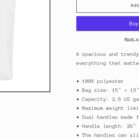
Mambo
Mambo
Ad
Tote
Tote
bag
bag
More p
A spacious and trend
everything that matt
• 100% polyester
• Bag size: 15″ × 15
• Capacity: 2.6 US g
• Maximum weight lim
• Dual handles made 
• Handle length: 26″
• The handles can sl